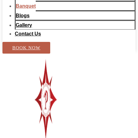
Banquet
Blogs
Gallery
Contact Us
BOOK NOW