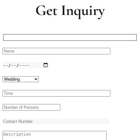
Get Inquiry