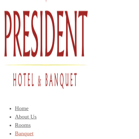
Home
About Us
Rooms
Banquet