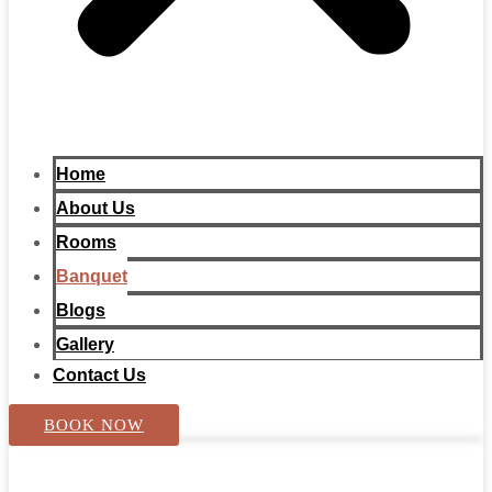
Home
About Us
Rooms
Banquet
Blogs
Gallery
Contact Us
BOOK NOW