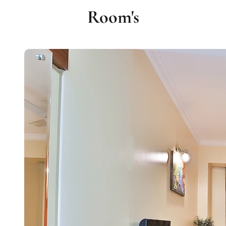
Room's