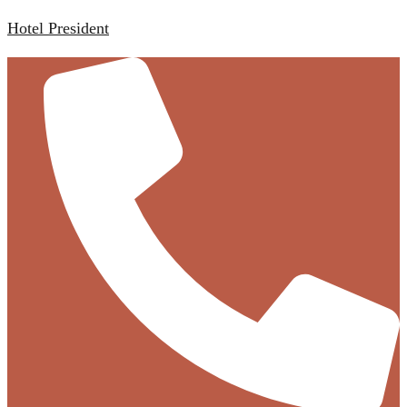
Hotel President