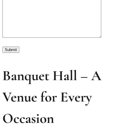
Banquet Hall – A
Venue for Every
Occasion