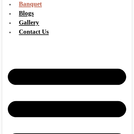
Banquet
Blogs
Gallery
Contact Us