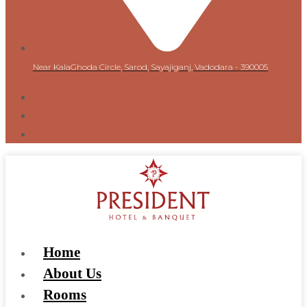
Near KalaGhoda Circle, Sarod, Sayajiganj, Vadodara - 390005
Home
About Us
Rooms