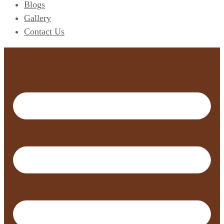
Blogs
Gallery
Contact Us