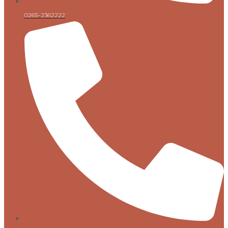
0265-2362222