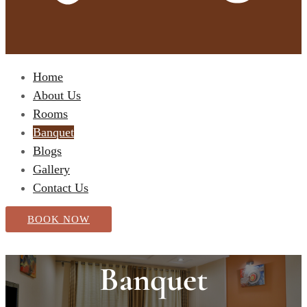
Home
About Us
Rooms
Banquet
Blogs
Gallery
Contact Us
BOOK NOW
Banquet