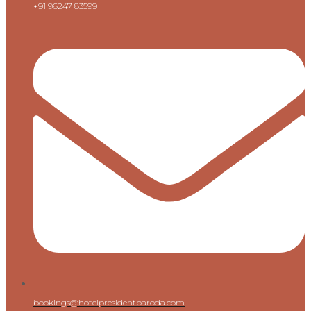
+91 96247 83599
bookings@hotelpresidentbaroda.com