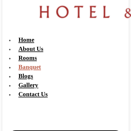
Home
About Us
Rooms
Banquet
Blogs
Gallery
Contact Us