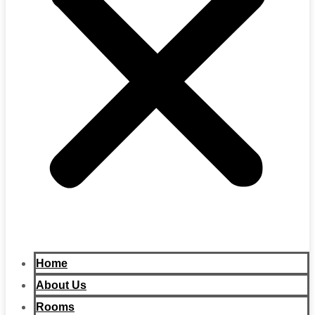
Home
About Us
Rooms