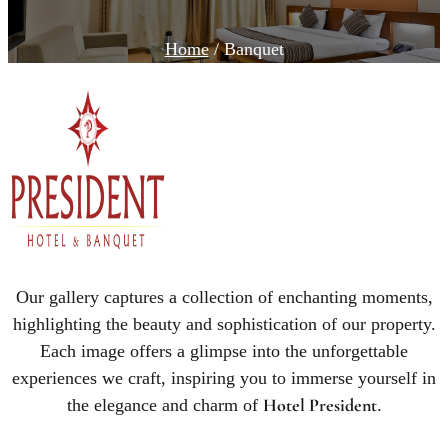
Home
/ Banquet
Our gallery captures a collection of enchanting moments,
highlighting the beauty and sophistication of our property.
Each image offers a glimpse into the unforgettable
experiences we craft, inspiring you to immerse yourself in
Hotel President
the elegance and charm of
.